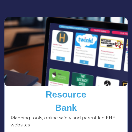
Resource
Bank
Planning tools, online safety and parent led EHE
websites