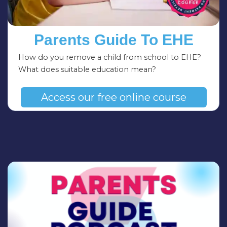
Parents Guide To EHE
How do you remove a child from school to EHE?
What does suitable education mean?
Access our free online course