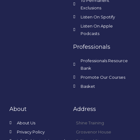
To Permanent
Exclusions
Listen On Spotify
Listen On Apple
Podcasts
Professionals
Professionals Resource
Bank
Promote Our Courses
Basket
About
Address
About Us
Shine Training
Privacy Policy
Grosvenor House