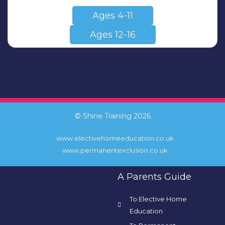
Ages 4-11
Ages 12-16
© Shine Training 2026
www.electivehomeeducation.co.uk
www.permanentexclusion.co.uk
A Parents Guide
To Elective Home
Education