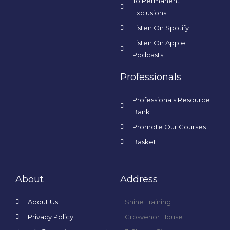
To Permanent
Exclusions
Listen On Spotify
Listen On Apple
Podcasts
Professionals
Professionals Resource
Bank
Promote Our Courses
Basket
About
Address
About Us
Shine Training
Privacy Policy
Grosvenor House