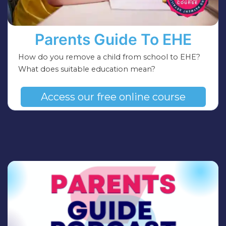
Parents Guide To EHE
How do you remove a child from school to EHE?
What does suitable education mean?
Access our free online course