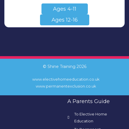
Ages 4-11
Ages 12-16
© Shine Training 2026
www.electivehomeeducation.co.uk
www.permanentexclusion.co.uk
A Parents Guide
To Elective Home
Education