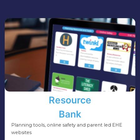
Resource
Bank
Planning tools, online safety and parent led EHE
websites