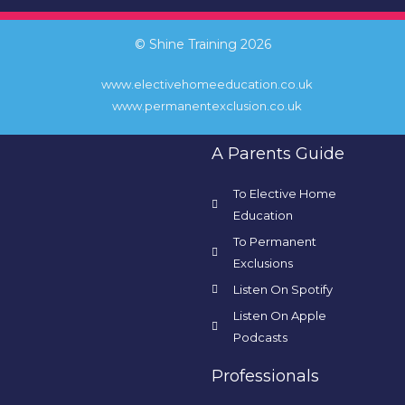
© Shine Training 2026
www.electivehomeeducation.co.uk
www.permanentexclusion.co.uk
A Parents Guide
To Elective Home
Education
To Permanent
Exclusions
Listen On Spotify
Listen On Apple
Podcasts
Professionals