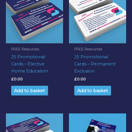
FREE Resources
FREE Resources
25 Promotional
25 Promotional
Cards – Elective
Cards – Permanent
Home Education
Exclusion
£
0.00
£
0.00
Add to basket
Add to basket