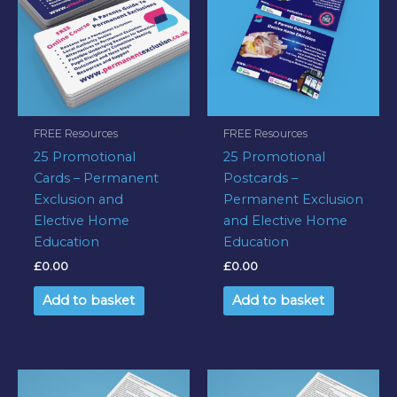
FREE Resources
FREE Resources
25 Promotional
25 Promotional
Cards – Permanent
Postcards –
Exclusion and
Permanent Exclusion
Elective Home
and Elective Home
Education
Education
£
0.00
£
0.00
Add to basket
Add to basket
This
This