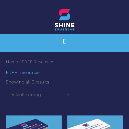
Skip
to
content
Home
/ FREE Resources
FREE Resources
Showing all 6 results